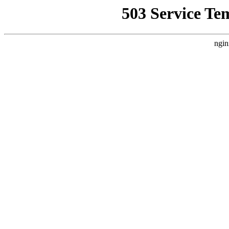
503 Service Te
ngin