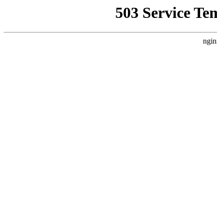
503 Service Te
ngin