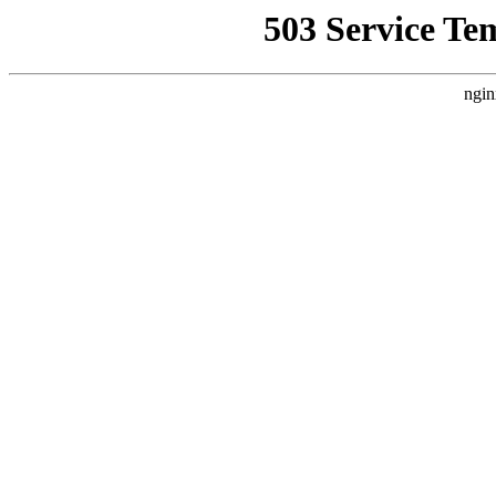
503 Service Te
ngin