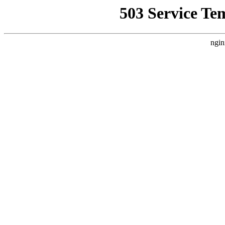
503 Service Te
ngin